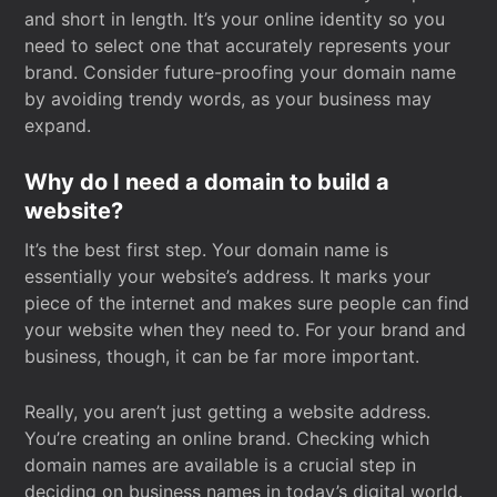
and short in length. It’s your online identity so you
need to select one that accurately represents your
brand. Consider future-proofing your domain name
by avoiding trendy words, as your business may
expand.
Why do I need a domain to build a
website?
It’s the best first step. Your domain name is
essentially your website’s address. It marks your
piece of the internet and makes sure people can find
your website when they need to. For your brand and
business, though, it can be far more important.
Really, you aren’t just getting a website address.
You’re creating an online brand. Checking which
domain names are available is a crucial step in
deciding on business names in today’s digital world.