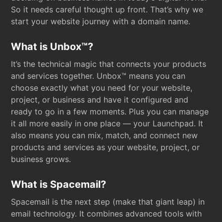
So it needs careful thought up front. That’s why we
start your website journey with a domain name.
What is Unbox™?
It’s the technical magic that connects your products
and services together. Unbox™ means you can
choose exactly what you need for your website,
project, or business and have it configured and
ready to go in a few moments. Plus you can manage
it all more easily in one place — your Launchpad. It
also means you can mix, match, and connect new
products and services as your website, project, or
business grows.
What is Spacemail?
Spacemail is the next step (make that giant leap) in
email technology. It combines advanced tools with