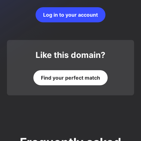
Log in to your account
Like this domain?
Find your perfect match