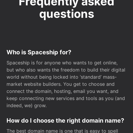
Frequently asked
questions
Who is Spaceship for?
Spaceship is for anyone who wants to get online,
but who also wants the freedom to build their digital
world without being locked into ‘standard’ mass-
market website builders. You get to choose and
connect the domain, hosting, email you want, and
keep connecting new services and tools as you (and
indeed, we) grow.
How do I choose the right domain name?
The best domain name is one that is easy to spell