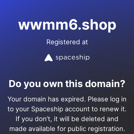
wwmm6.shop
Registered at
Do you own this domain?
Your domain has expired. Please log in
to your Spaceship account to renew it.
If you don’t, it will be deleted and
made available for public registration.